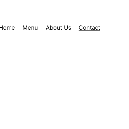
Home
Menu
About Us
Contact