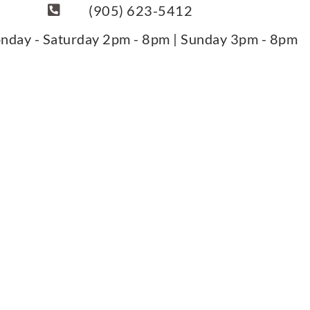
(905) 623-5412
nday - Saturday 2pm - 8pm | Sunday 3pm - 8pm