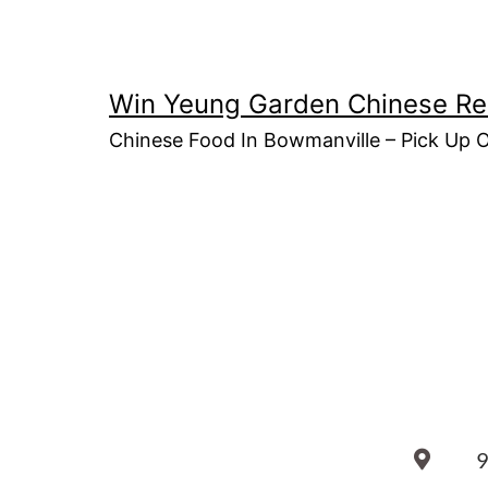
Win Yeung Garden Chinese Re
Chinese Food In Bowmanville – Pick Up 
9