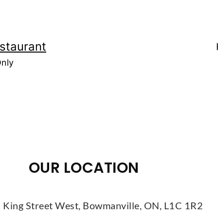
staurant
Only
OUR LOCATION
 King Street West, Bowmanville, ON, L1C 1R2